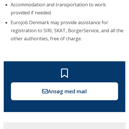
Accommodation and transportation to work:
provided if needed.
Eurojob Denmark may provide assistance for
registration to SIRI, SKAT, BorgerService, and all the
other authorities, free of charge.
Ansøg med mail