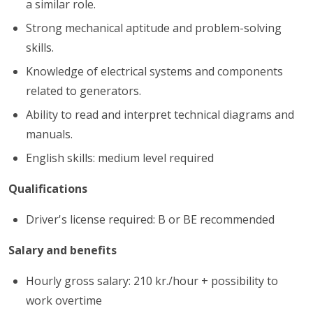
a similar role.
Strong mechanical aptitude and problem-solving
skills.
Knowledge of electrical systems and components
related to generators.
Ability to read and interpret technical diagrams and
manuals.
English skills: medium level required
Qualifications
Driver's license required: B or BE recommended
Salary and benefits
Hourly gross salary: 210 kr./hour + possibility to
work overtime