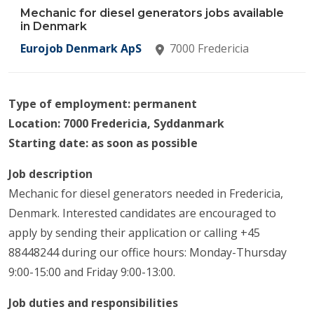
Mechanic for diesel generators jobs available
in Denmark
Eurojob Denmark ApS
7000 Fredericia
Type of employment: permanent
Location: 7000 Fredericia, Syddanmark
Starting date: as soon as possible
Job description
Mechanic for diesel generators needed in Fredericia,
Denmark. Interested candidates are encouraged to
apply by sending their application or calling +45
88448244 during our office hours: Monday-Thursday
9:00-15:00 and Friday 9:00-13:00.
Job duties and responsibilities