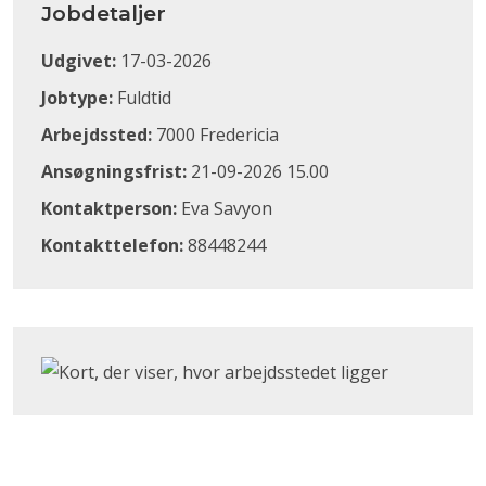
Jobdetaljer
Udgivet:
17-03-2026
Jobtype:
Fuldtid
Arbejdssted:
7000 Fredericia
Ansøgningsfrist:
21-09-2026 15.00
Kontaktperson:
Eva Savyon
Kontakttelefon:
88448244
Klik for at åbne Google Maps og se, hvor arbejdsstedet