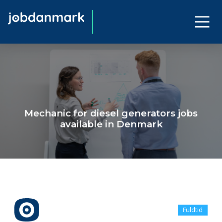
Mechanic for diesel generators jobs
available in Denmark
Fuldtid