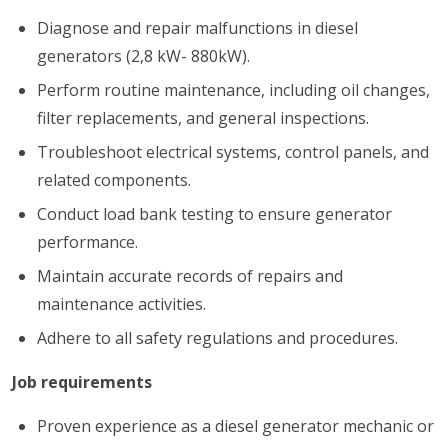
Diagnose and repair malfunctions in diesel
generators (2,8 kW- 880kW).
Perform routine maintenance, including oil changes,
filter replacements, and general inspections.
Troubleshoot electrical systems, control panels, and
related components.
Conduct load bank testing to ensure generator
performance.
Maintain accurate records of repairs and
maintenance activities.
Adhere to all safety regulations and procedures.
Job requirements
Proven experience as a diesel generator mechanic or