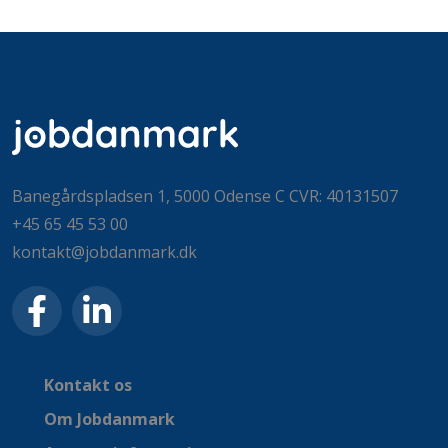
Banegårdspladsen 1, 5000 Odense C CVR: 40131507
+45 65 45 53 00
kontakt@jobdanmark.dk
Kontakt os
Om Jobdanmark